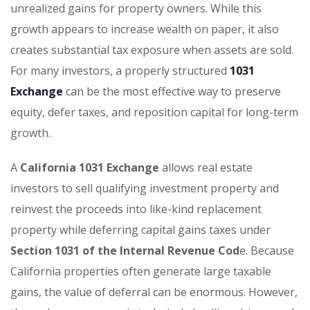
unrealized gains for property owners. While this
growth appears to increase wealth on paper, it also
creates substantial tax exposure when assets are sold.
For many investors, a properly structured
1031
Exchange
can be the most effective way to preserve
equity, defer taxes, and reposition capital for long-term
growth.
A
California 1031 Exchange
allows real estate
investors to sell qualifying investment property and
reinvest the proceeds into like-kind replacement
property while deferring capital gains taxes under
Section 1031 of the Internal Revenue Cod
e. Because
California properties often generate large taxable
gains, the value of deferral can be enormous. However,