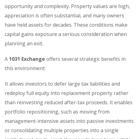
opportunity and complexity. Property values are high,
appreciation is often substantial, and many owners
have held assets for decades. These conditions make
capital gains exposure a serious consideration when
planning an exit.
A
1031 Exchange
offers several strategic benefits in
this environment:
It allows investors to defer large tax liabilities and
redeploy full equity into replacement property rather
than reinvesting reduced after-tax proceeds. It enables
portfolio repositioning, such as moving from
management-intensive assets into passive investments
or consolidating multiple properties into a single