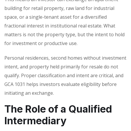
building for retail property, raw land for industrial
space, or a single-tenant asset for a diversified
fractional interest in institutional real estate. What
matters is not the property type, but the intent to hold
for investment or productive use.
Personal residences, second homes without investment
intent, and property held primarily for resale do not
qualify. Proper classification and intent are critical, and
GCA 1031 helps investors evaluate eligibility before
initiating an exchange.
The Role of a Qualified
Intermediary