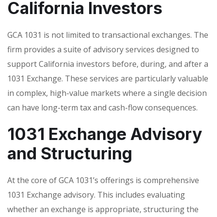
California Investors
GCA 1031 is not limited to transactional exchanges. The
firm provides a suite of advisory services designed to
support California investors before, during, and after a
1031 Exchange. These services are particularly valuable
in complex, high-value markets where a single decision
can have long-term tax and cash-flow consequences.
1031 Exchange Advisory
and Structuring
At the core of GCA 1031’s offerings is comprehensive
1031 Exchange advisory. This includes evaluating
whether an exchange is appropriate, structuring the