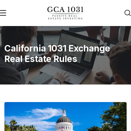
California 1031 Exchange
Real Estate Rules