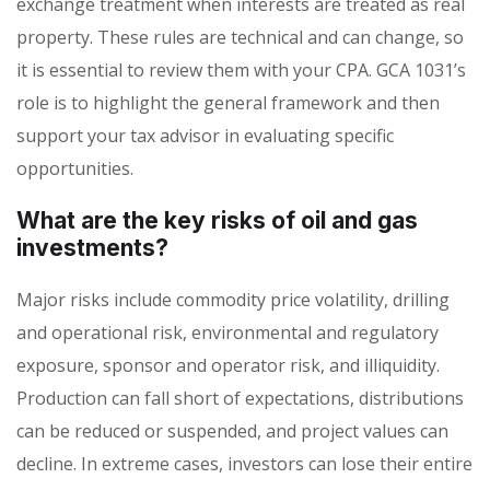
exchange treatment when interests are treated as real
property. These rules are technical and can change, so
it is essential to review them with your CPA. GCA 1031’s
role is to highlight the general framework and then
support your tax advisor in evaluating specific
opportunities.
What are the key risks of oil and gas
investments?
Major risks include commodity price volatility, drilling
and operational risk, environmental and regulatory
exposure, sponsor and operator risk, and illiquidity.
Production can fall short of expectations, distributions
can be reduced or suspended, and project values can
decline. In extreme cases, investors can lose their entire