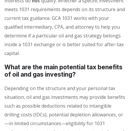
interests do
not
qualify. Whether a specific investment
meets 1031 requirements depends on its structure and
current tax guidance. GCA 1031 works with your
qualified intermediary, CPA, and attorney to help you
determine if a particular oil and gas strategy belongs
inside a 1031 exchange or is better suited for after-tax
capital.
What are the main potential tax benefits
of oil and gas investing?
Depending on the structure and your personal tax
situation, oil and gas investments may provide benefits
such as possible deductions related to intangible
drilling costs (IDCs), potential depletion allowances, or
—in limited circumstances—eligibility for 1031