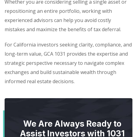
Whether you are considering selling a single asset or
repositioning an entire portfolio, working with
experienced advisors can help you avoid costly
mistakes and maximize the benefits of tax deferral.
For California investors seeking clarity, compliance, and
long-term value, GCA 1031 provides the expertise and
strategic perspective necessary to navigate complex
exchanges and build sustainable wealth through
informed real estate decisions.
We Are Always Ready to
Assist Investors with 1031