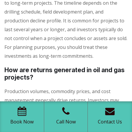
to long-term projects. The timeline depends on the
drilling schedule, field development plan, and
production decline profile. It is common for projects to
last several years or longer, and investors typically do
not control when a project concludes or assets are sold.
For planning purposes, you should treat these
investments as long-term commitments.
How are returns generated in oil and gas
projects?
Production volumes, commodity prices, and cost
management generally drive returns. Investors may
receive periodic distributions based on net revenue
from oil and gas sales, as well as potential additional
Book Now
Call Now
Contact Us
value if projects are successfully sold or recapitalized.