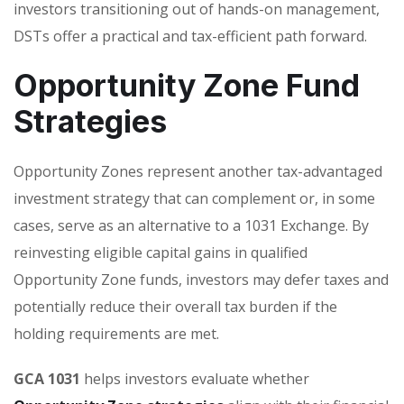
investors transitioning out of hands-on management,
DSTs offer a practical and tax-efficient path forward.
Opportunity Zone Fund
Strategies
Opportunity Zones represent another tax-advantaged
investment strategy that can complement or, in some
cases, serve as an alternative to a 1031 Exchange. By
reinvesting eligible capital gains in qualified
Opportunity Zone funds, investors may defer taxes and
potentially reduce their overall tax burden if the
holding requirements are met.
GCA 1031
helps investors evaluate whether