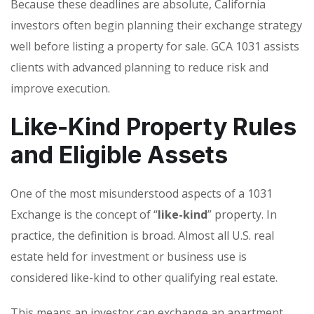
Because these deadlines are absolute, California
investors often begin planning their exchange strategy
well before listing a property for sale. GCA 1031 assists
clients with advanced planning to reduce risk and
improve execution.
Like-Kind Property Rules
and Eligible Assets
One of the most misunderstood aspects of a 1031
Exchange is the concept of “
like-kind
” property. In
practice, the definition is broad. Almost all U.S. real
estate held for investment or business use is
considered like-kind to other qualifying real estate.
This means an investor can exchange an apartment