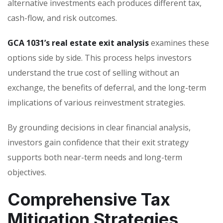
alternative investments each produces different tax,
cash-flow, and risk outcomes.
GCA 1031’s real estate exit analysis
examines these
options side by side. This process helps investors
understand the true cost of selling without an
exchange, the benefits of deferral, and the long-term
implications of various reinvestment strategies.
By grounding decisions in clear financial analysis,
investors gain confidence that their exit strategy
supports both near-term needs and long-term
objectives.
Comprehensive Tax
Mitigation Strategies