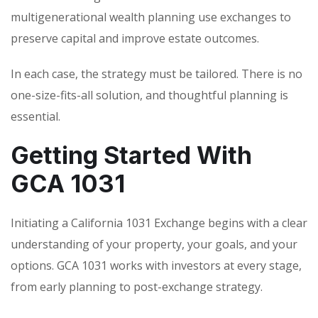
multigenerational wealth planning use exchanges to
preserve capital and improve estate outcomes.
In each case, the strategy must be tailored. There is no
one-size-fits-all solution, and thoughtful planning is
essential.
Getting Started With
GCA 1031
Initiating a California 1031 Exchange begins with a clear
understanding of your property, your goals, and your
options. GCA 1031 works with investors at every stage,
from early planning to post-exchange strategy.