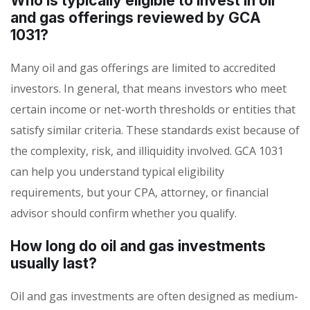
Who is typically eligible to invest in oil
and gas offerings reviewed by GCA
1031?
Many oil and gas offerings are limited to accredited
investors. In general, that means investors who meet
certain income or net-worth thresholds or entities that
satisfy similar criteria. These standards exist because of
the complexity, risk, and illiquidity involved. GCA 1031
can help you understand typical eligibility
requirements, but your CPA, attorney, or financial
advisor should confirm whether you qualify.
How long do oil and gas investments
usually last?
Oil and gas investments are often designed as medium-