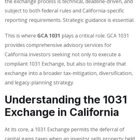
the exchange process is technical, deadline-driven, and
subject to both federal rules and California-specific
reporting requirements. Strategic guidance is essential.
This is where
GCA 1031
plays a critical role. GCA 1031
provides comprehensive advisory services for
California investors seeking not only to execute a
compliant 1031 Exchange, but also to integrate that
exchange into a broader tax-mitigation, diversification,
and legacy-planning strategy.
Understanding the 1031
Exchange in California
At its core, a 1031 Exchange permits the deferral of
capital gains taxes when an investor sells property held