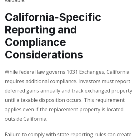
California-Specific
Reporting and
Compliance
Considerations
While federal law governs 1031 Exchanges, California
requires additional compliance. Investors must report
deferred gains annually and track exchanged property
until a taxable disposition occurs. This requirement
applies even if the replacement property is located
outside California.
Failure to comply with state reporting rules can create