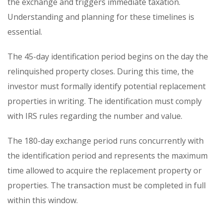
the exchange and triggers immediate taxation.
Understanding and planning for these timelines is
essential.
The 45-day identification period begins on the day the
relinquished property closes. During this time, the
investor must formally identify potential replacement
properties in writing. The identification must comply
with IRS rules regarding the number and value.
The 180-day exchange period runs concurrently with
the identification period and represents the maximum
time allowed to acquire the replacement property or
properties. The transaction must be completed in full
within this window.