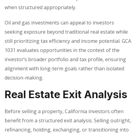
when structured appropriately.
Oil and gas investments can appeal to investors
seeking exposure beyond traditional real estate while
still prioritizing tax efficiency and income potential. GCA
1031 evaluates opportunities in the context of the
investor’s broader portfolio and tax profile, ensuring
alignment with long-term goals rather than isolated
decision-making.
Real Estate Exit Analysis
Before selling a property, California investors often
benefit from a structured exit analysis. Selling outright,
refinancing, holding, exchanging, or transitioning into