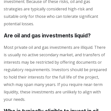
investment. Because of these risks, oil and gas
strategies are typically considered high-risk and
suitable only for those who can tolerate significant
potential losses.
Are oil and gas investments liquid?
Most private oil and gas investments are illiquid. There
is usually no active secondary market, and transfers of
interests may be restricted by offering documents or
regulatory requirements. Investors should be prepared
to hold their interests for the full life of the project,
which may span many years. If you require near-term
liquidity, these investments are unlikely to align with
your needs.