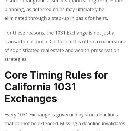
institutional-grade asset. It supports long-term estate
planning, as deferred gains may ultimately be
eliminated through a step-up in basis for heirs.
For these reasons, the 1031 Exchange is not just a
transactional tool in California. It is often a cornerstone
of sophisticated real estate and wealth-preservation
strategies.
Core Timing Rules for
California 1031
Exchanges
Every 1031 Exchange is governed by strict deadlines
that cannot be extended. Missing a deadline invalidates