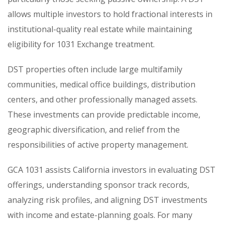
allows multiple investors to hold fractional interests in
institutional-quality real estate while maintaining
eligibility for 1031 Exchange treatment.
DST properties often include large multifamily
communities, medical office buildings, distribution
centers, and other professionally managed assets.
These investments can provide predictable income,
geographic diversification, and relief from the
responsibilities of active property management.
GCA 1031 assists California investors in evaluating DST
offerings, understanding sponsor track records,
analyzing risk profiles, and aligning DST investments
with income and estate-planning goals. For many