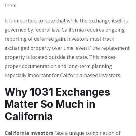
them.
It is important to note that while the exchange itself is
governed by federal law, California requires ongoing
reporting of deferred gain. Investors must track
exchanged property over time, even if the replacement
property is located outside the state. This makes
proper documentation and long-term planning
especially important for California-based investors.
Why 1031 Exchanges
Matter So Much in
California
California investors
face a unique combination of