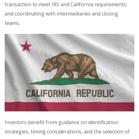
transaction to meet IRS and California requirements,
and coordinating with intermediaries and closing
teams.
Investors benefit from guidance on identification
strategies, timing considerations, and the selection of