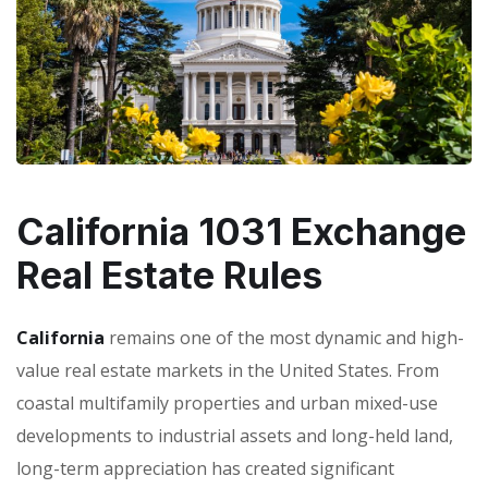
California 1031 Exchange
Real Estate Rules
California
remains one of the most dynamic and high-
value real estate markets in the United States. From
coastal multifamily properties and urban mixed-use
developments to industrial assets and long-held land,
long-term appreciation has created significant