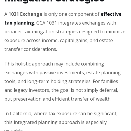
A
1031 Exchange
is only one component of
effective
tax planning
. GCA 1031 integrates exchanges with
broader tax-mitigation strategies designed to minimize
exposure across income, capital gains, and estate
transfer considerations.
This holistic approach may include combining
exchanges with passive investments, estate planning
tools, and long-term holding strategies. For families
and legacy investors, the goal is not simply deferral,
but preservation and efficient transfer of wealth.
In California, where tax exposure can be significant,
this integrated planning approach is especially
valuable.