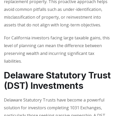
replacement property. This proactive approach helps
avoid common pitfalls such as under-identification,
misclassification of property, or reinvestment into
assets that do not align with long-term objectives.
For California investors facing large taxable gains, this
level of planning can mean the difference between
preserving wealth and incurring significant tax
liabilities.
Delaware Statutory Trust
(DST) Investments
Delaware Statutory Trusts have become a powerful
solution for investors completing 1031 Exchanges,
particularly those seeking passive ownership. A DST