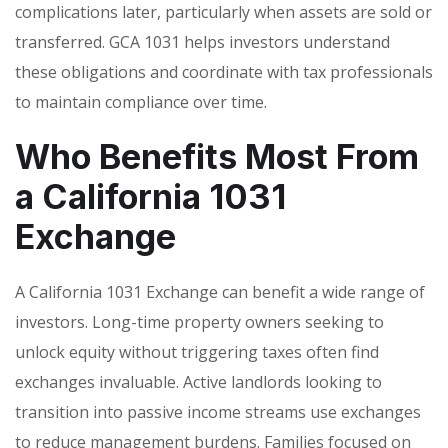
complications later, particularly when assets are sold or
transferred. GCA 1031 helps investors understand
these obligations and coordinate with tax professionals
to maintain compliance over time.
Who Benefits Most From
a California 1031
Exchange
A California 1031 Exchange can benefit a wide range of
investors. Long-time property owners seeking to
unlock equity without triggering taxes often find
exchanges invaluable. Active landlords looking to
transition into passive income streams use exchanges
to reduce management burdens. Families focused on