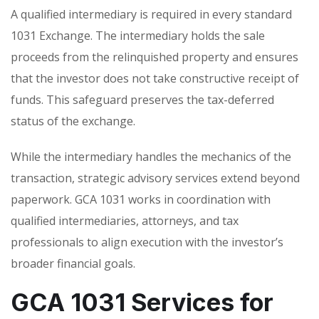
A qualified intermediary is required in every standard
1031 Exchange. The intermediary holds the sale
proceeds from the relinquished property and ensures
that the investor does not take constructive receipt of
funds. This safeguard preserves the tax-deferred
status of the exchange.
While the intermediary handles the mechanics of the
transaction, strategic advisory services extend beyond
paperwork. GCA 1031 works in coordination with
qualified intermediaries, attorneys, and tax
professionals to align execution with the investor’s
broader financial goals.
GCA 1031 Services for