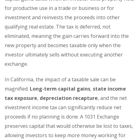
for productive use in a trade or business or for
investment and reinvests the proceeds into other
qualifying real estate. The tax is deferred, not
eliminated, meaning the gain carries forward into the
new property and becomes taxable only when the
investor ultimately sells without executing another
exchange.
In California, the impact of a taxable sale can be
magnified.
Long-term capital gains
,
state income
tax exposure
,
depreciation recapture
, and the net
investment income tax can significantly reduce net
proceeds if no planning is done. A 1031 Exchange
preserves capital that would otherwise be lost to taxes,
allowing investors to keep more money working for