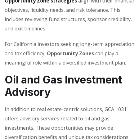
Opportunity Zone strategies
align with their financial
objectives, liquidity needs, and risk tolerance. This
includes reviewing fund structures, sponsor credibility,
and exit timelines.
For California investors seeking long-term appreciation
and tax efficiency,
Opportunity Zones
can play a
meaningful role within a diversified investment plan.
Oil and Gas Investment
Advisory
In addition to real estate-centric solutions, GCA 1031
offers advisory services related to oil and gas
investments. These opportunities may provide
diversification benefits and unique tax considerations