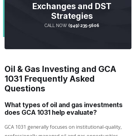
Exchanges and DST
Strategies
CALL NOW
(949) 235-5606
Oil & Gas Investing and GCA
1031 Frequently Asked
Questions
What types of oil and gas investments
does GCA 1031 help evaluate?
GCA 1031 generally focuses on institutional-quality,
professionally managed oil and gas opportunities,