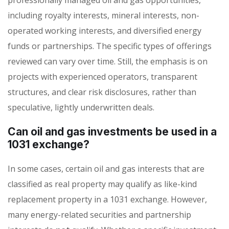
including royalty interests, mineral interests, non-
operated working interests, and diversified energy
funds or partnerships. The specific types of offerings
reviewed can vary over time. Still, the emphasis is on
projects with experienced operators, transparent
structures, and clear risk disclosures, rather than
speculative, lightly underwritten deals.
Can oil and gas investments be used in a
1031 exchange?
In some cases, certain oil and gas interests that are
classified as real property may qualify as like-kind
replacement property in a 1031 exchange. However,
many energy-related securities and partnership